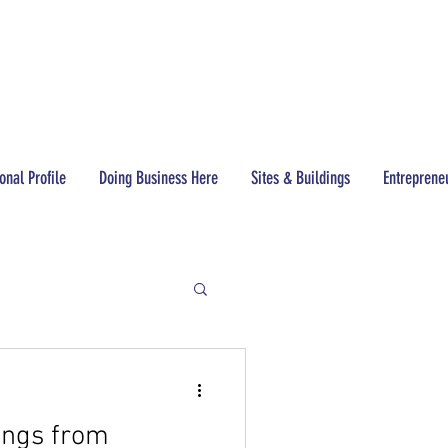
CONTACT
(517) 437-3200
onal Profile
Doing Business Here
Sites & Buildings
Entreprene
ings from