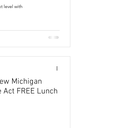
t level with
New Michigan
e Act FREE Lunch