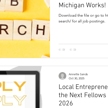
Michigan Works!
Download the file or go to ht
search/ for all job postings.
Annette Sands
Oct 30, 2025
Local Entrepreneur
the Next Fellows
2026