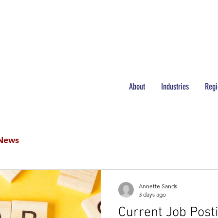
NEWS
JOBS
About
Industries
Regi
News
Annette Sands
3 days ago
Current Job Post