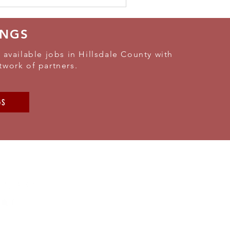
INGS
 available jobs in Hillsdale County with
twork of partners.
GS