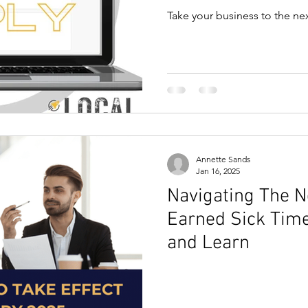
Take your business to the nex
Annette Sands
Jan 16, 2025
Navigating The 
Earned Sick Tim
and Learn