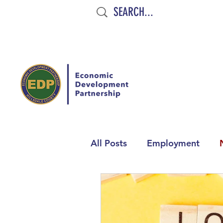
All Posts
Employment