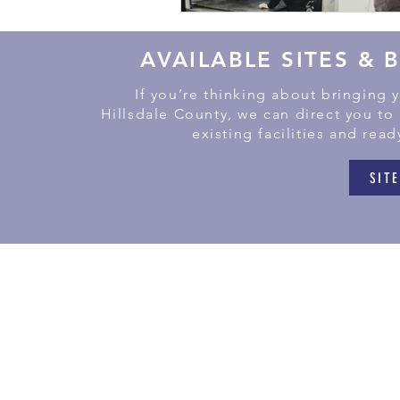
AVAILABLE SITES & 
If you’re thinking about bringing 
Hillsdale County, we can direct you to
existing facilities and read
SITE
181
Litchf
(