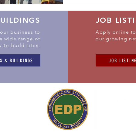
BUILDINGS
JOB LIST
your business to
Apply online to
 a wide range of
our growing ne
y-to-build sites.
S & BUILDINGS
JOB LISTIN
 Simpson Road
ield,
MI 49252
517) 437-3200