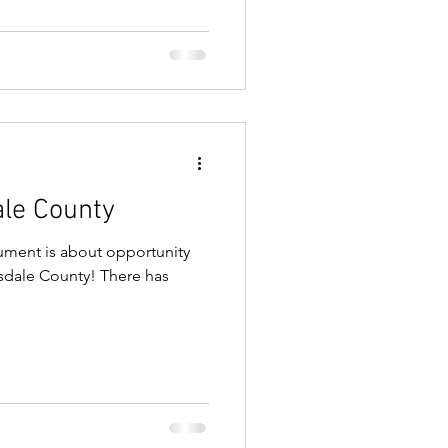
ale County
ument is about opportunity
llsdale County! There has