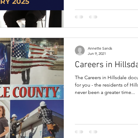
Annette Sands
Jun 9, 2021
Careers in Hillsd
The Careers in Hillsdale doc
for you - the residents of Hi
never been a greater time...