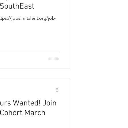
 SouthEast
tps://jobs.mitalent.org/job-
s Wanted! Join
 Cohort March