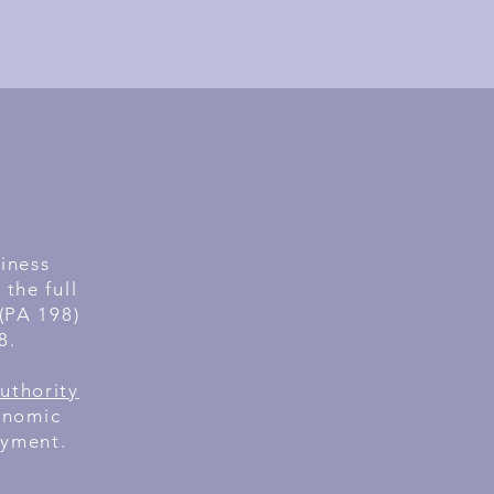
siness
the full
 (PA 198)
8.
uthority
onomic
oyment.