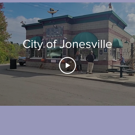
City of Jonesville