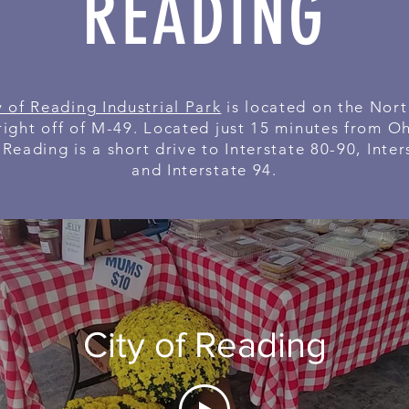
READING
y of Reading Industrial Park
is located on the Nort
right off of M-49. Located just 15 minutes from O
 Reading is a short drive to Interstate 80-90, Inter
and Interstate 94.
City of Reading