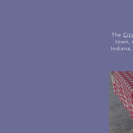
The
Cit
town, 
Indiana,