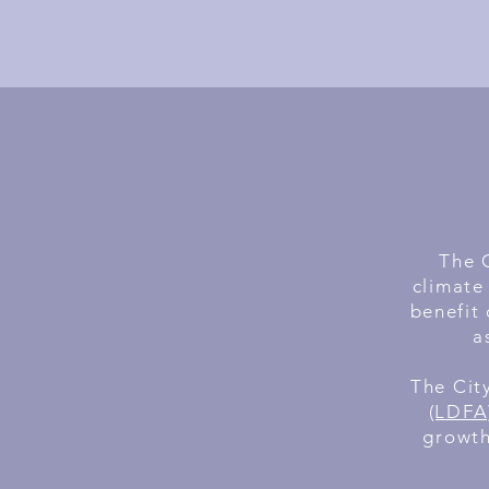
The C
climate
benefit 
a
The Cit
(LDFA)
growth