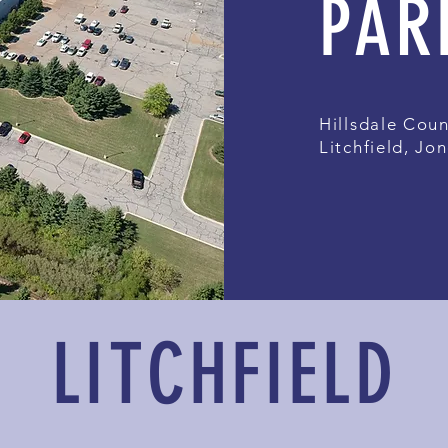
PAR
Hillsdale Coun
Litchfield, Jon
LITCHFIELD