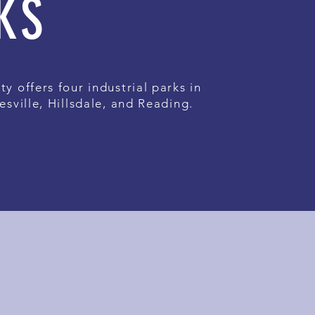
KS
ty offers four industrial parks in
esville, Hillsdale, and Reading.