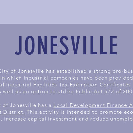
JONESVILLE
ity of Jonesville has established a strong pro-bu
 in which industrial companies have been provided 
of Industrial Facilities Tax Exemption Certificates
s well as an option to utilize Public Act 573 of 200
y of Jonesville has a
Local Development Finance A
 District.
This activity is intended to promote ec
, increase capital investment and reduce unempl