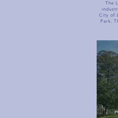
The L
indust
City of 
Park. T