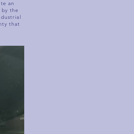
ate an
 by the
ndustrial
nty that