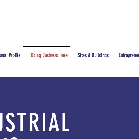
CONTACT
(517) 437-3200
onal Profile
Doing Business Here
Sites & Buildings
Entreprene
USTRIAL