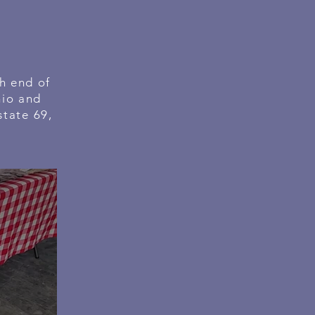
h end of
hio and
state 69,