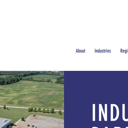
NEWS
JOBS
About
Industries
Regi
IND