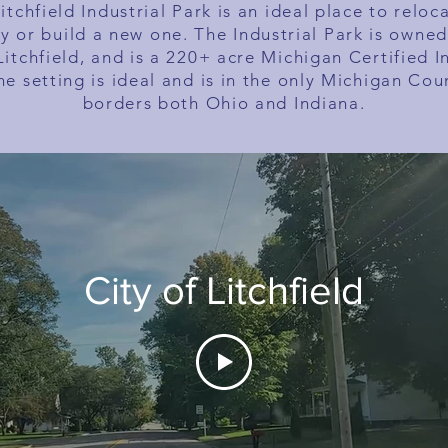
itchfield Industrial Park is an ideal place to reloc
ry or build a new one. The Industrial Park is owned
Litchfield, and is a 220+ acre Michigan Certified I
he setting is ideal and is in the only Michigan Cou
borders both Ohio and Indiana.
City of Litchfield