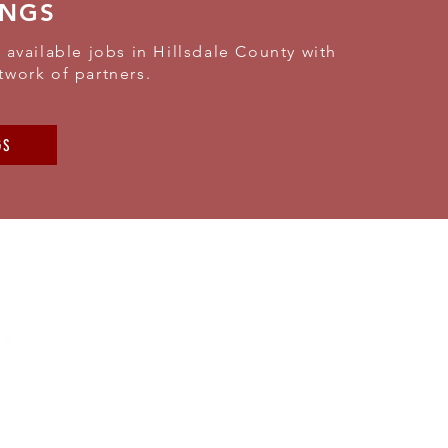
INGS
 available jobs in Hillsdale County with
twork of partners.
GS