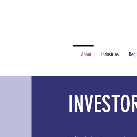
NEWS
JOBS
About
Industries
Regi
INVESTO