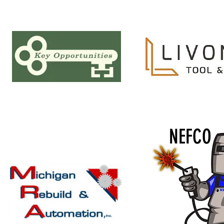
NEFCO