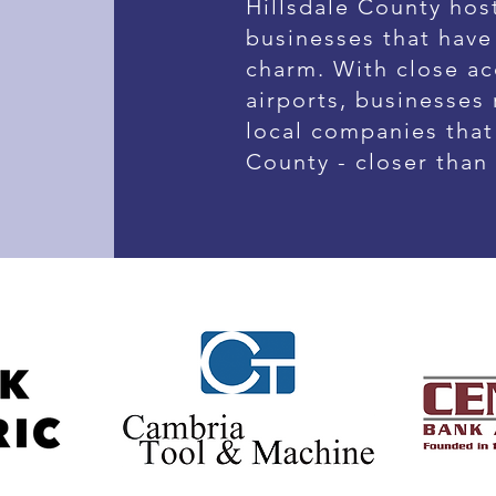
Hillsdale County host
businesses that have
charm. With close ac
airports, businesses
local companies that 
County - closer than