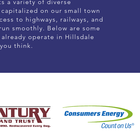
s a variety of diverse
 capitalized on our small town
cess to highways, railways, and
 run smoothly. Below are some
already operate in Hillsdale
 you think.