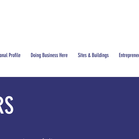
CONTACT
(517) 437-3200
onal Profile
Doing Business Here
Sites & Buildings
Entreprene
RS