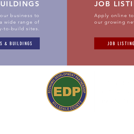
BUILDINGS
JOB LIST
your business to
Apply online to
 a wide range of
our growing ne
y-to-build sites.
S & BUILDINGS
JOB LISTIN
 Simpson Road
ield,
MI 49252
517) 437-3200