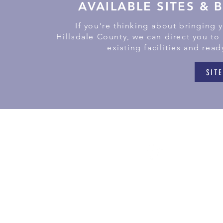
AVAILABLE SITES & 
If you’re thinking about bringing 
Hillsdale County, we can direct you to
existing facilities and read
SITE
181
Litchf
(