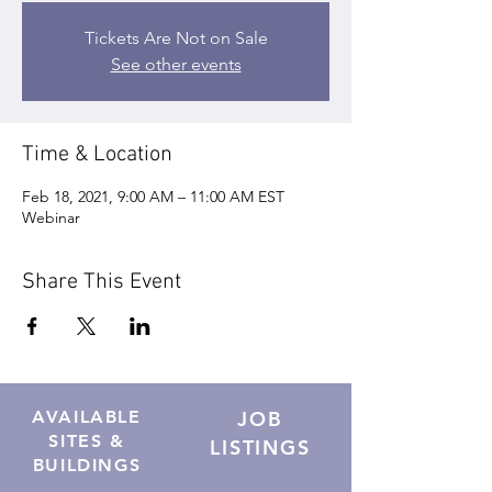
Tickets Are Not on Sale
See other events
Time & Location
Feb 18, 2021, 9:00 AM – 11:00 AM EST
Webinar
Share This Event
AVAILABLE
JOB
SITES &
LISTINGS
BUILDINGS