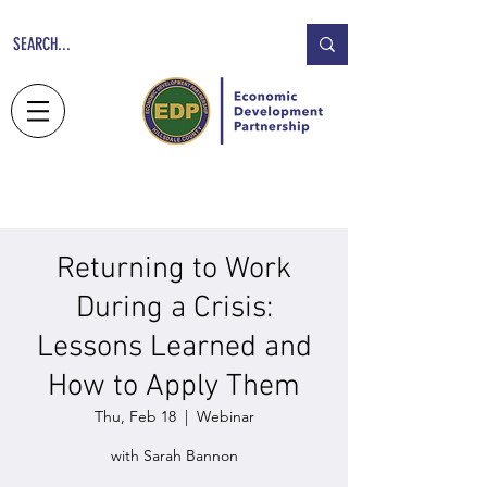
NEWS
JOBS
CONTACT
Returning to Work
During a Crisis:
Lessons Learned and
How to Apply Them
Thu, Feb 18
  |  
Webinar
with Sarah Bannon