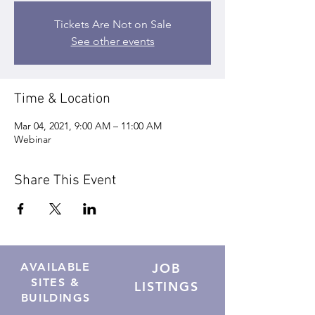
Tickets Are Not on Sale
See other events
Time & Location
Mar 04, 2021, 9:00 AM – 11:00 AM
Webinar
Share This Event
AVAILABLE
JOB
SITES &
LISTINGS
BUILDINGS