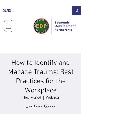
NEWS
JOBS
CONTACT
How to Identify and
Manage Trauma: Best
Practices for the
Workplace
Thu, Mar 04
  |  
Webinar
with Sarah Bannon